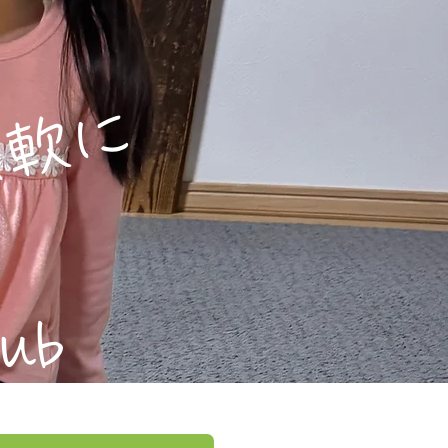
軟に
lub