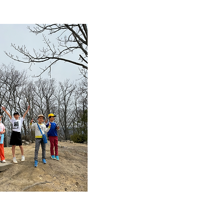
Reliable
childcare
services
After-school support 
with specialized
qualifications provide
careful care to childr
and provide a safe a
enjoyable time for th