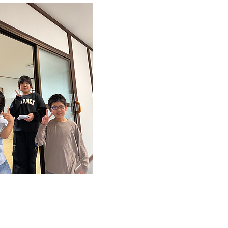
長期休業時
​利用可能
長期休業時に限定された
可能です。例えば、夏休
休みなどに利用できるた
家庭で過ごせない児童が
て生活することができま