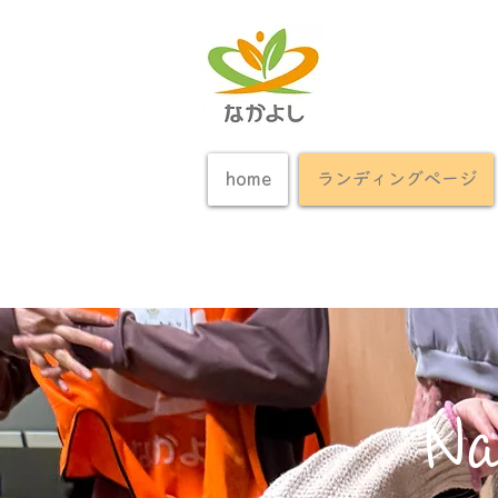
home
ランディングページ
Na