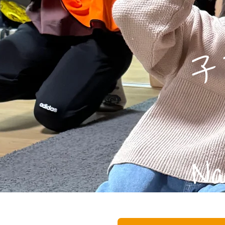
子育
​ 
Na