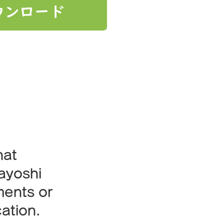
ウンロード
lan?
hat
kayoshi
ments or
ation.