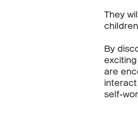
They wil
children
By disc
exciting
are enco
interact
self-wor