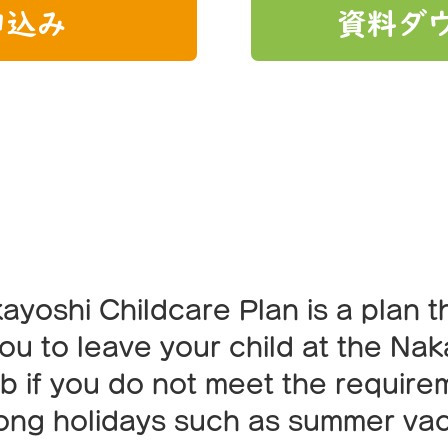
申込み
資料ダ
endly childcare p
ayoshi Childcare Plan is a plan t
ou to leave your child at the Na
ub if you do not meet the require
long holidays such as summer vac