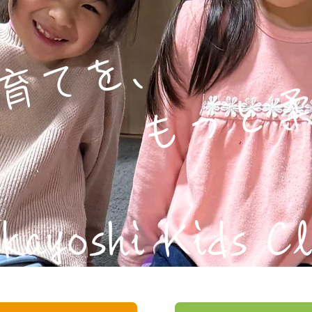
てを、
もっと柔
kayoshi Kids C