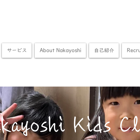
サービス
About Nakayoshi
自己紹介
Recr
kayoshi Kids C