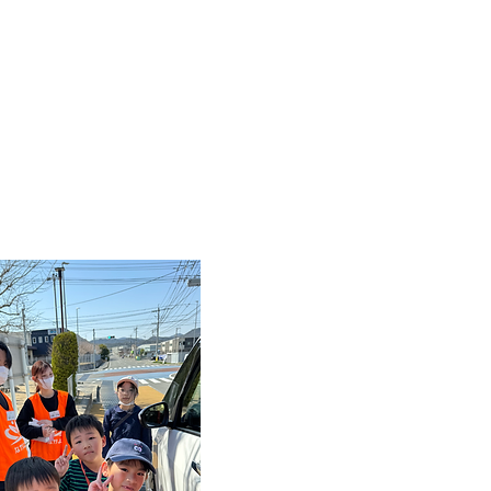
Nakayoshi
Childcare Plan
Flexible
Terms of 
The conditions are fl