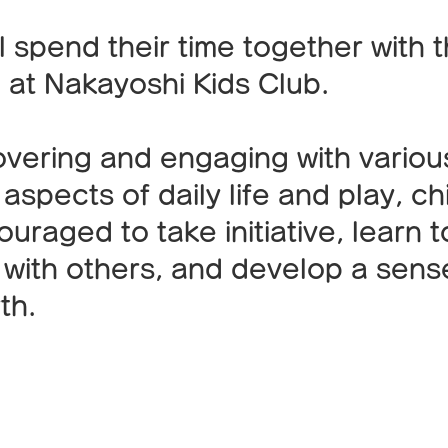
l spend their time together with 
 at Nakayoshi Kids Club.
overing and engaging with variou
 aspects of daily life and play, ch
uraged to take initiative, learn t
 with others, and develop a sens
th.
Features of the