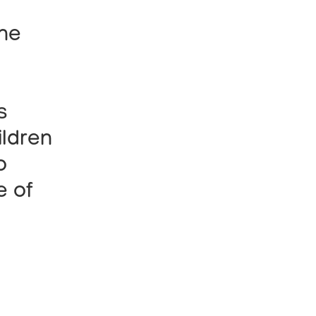
the
s
ildren
o
e of