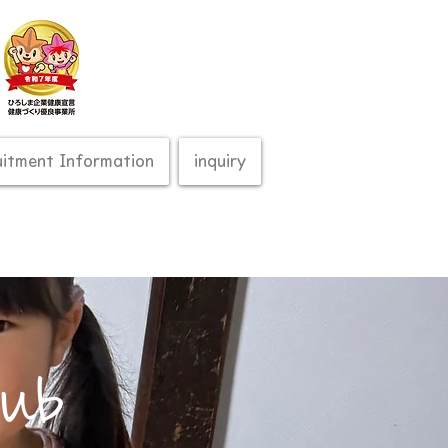
uitment Information
inquiry
lub