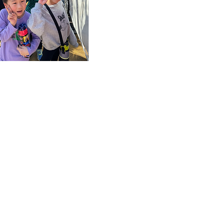
as the service can 
by those who do no
the requirements for 
school childcare clu
during long school
holidays. Families w
not meet certain
conditions can use 
service with peace o
mind.