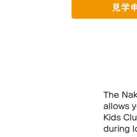
見学
Fri
The Nak
allows y
Kids Cl
during 